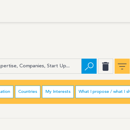
ation
Countries
My Interests
What I propose / what I s