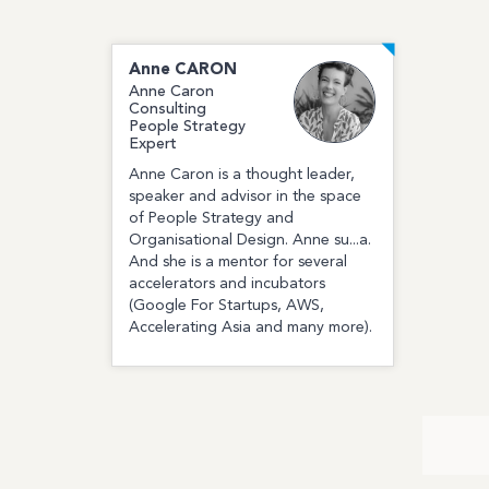
Anne
CARON
Anne Caron
Consulting
People Strategy
Expert
Anne Caron is a thought leader,
speaker and advisor in the space
of People Strategy and
Organisational Design. Anne su...a.
And she is a mentor for several
accelerators and incubators
(Google For Startups, AWS,
Accelerating Asia and many more).