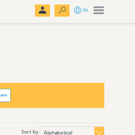
Menu
EN
hare
Sort by