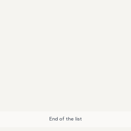
End of the list