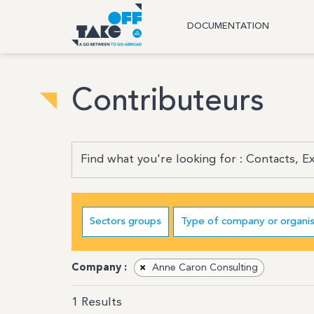
DOCUMENTATION
Contributeurs
Sectors groups
Type of company or organis
Company :
×
Anne Caron Consulting
1
Results