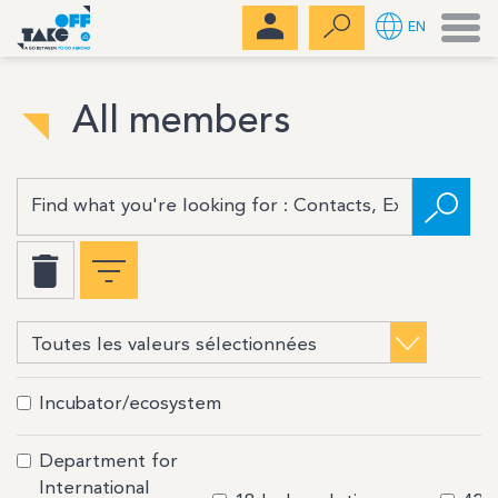
Men
EN
All members
Incubator/ecosystem
Department for
International