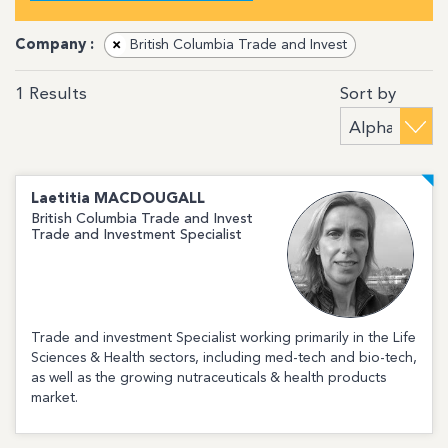
Company :
×
British Columbia Trade and Invest
Sort by
1
Results
Laetitia
MACDOUGALL
British Columbia Trade and Invest
Trade and Investment Specialist
Trade and investment Specialist working primarily in the Life
Sciences & Health sectors, including med-tech and bio-tech,
as well as the growing nutraceuticals & health products
market.