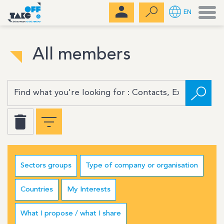
Men
EN
All members
Sectors groups
Type of company or organisation
Countries
My Interests
What I propose / what I share