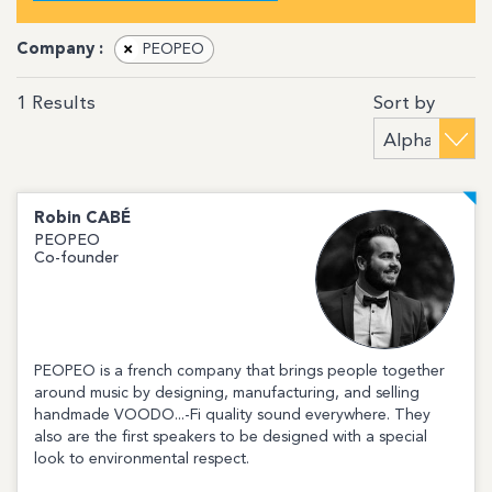
Company :
×
PEOPEO
Sort by
1
Results
Robin
CABÉ
PEOPEO
Co-founder
PEOPEO is a french company that brings people together
around music by designing, manufacturing, and selling
handmade VOODO...-Fi quality sound everywhere. They
also are the first speakers to be designed with a special
look to environmental respect.