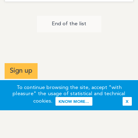
End of the list
Sign up
To continue browsing the site, accept "with
pleasure" the usage of statistical and technical
cookies.
KNOW MORE...
X
Terms of Use
Credits / Legal Information
Contact
Site Map