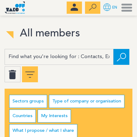
Men
EN
All members
Sectors groups
Type of company or organisation
Countries
My Interests
What I propose / what I share