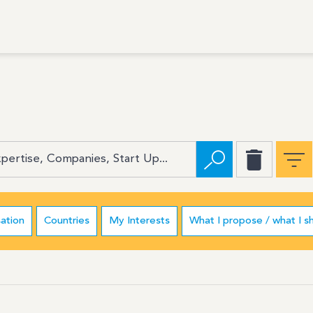
ation
Countries
My Interests
What I propose / what I s