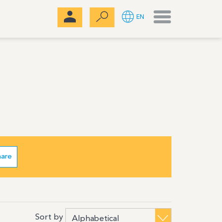
Menu
EN
hare
Sort by