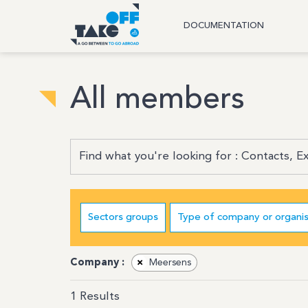
DOCUMENTATION
All members
Sectors groups
Type of company or organis
Company :
×
Meersens
1
Results