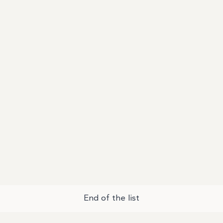
End of the list