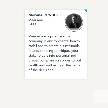
Morane
REY-HUET
Meersens
CEO
Meersens is a positive impact
company in environmental health
mobilized to create a sustainable
future, enabling to mitigat...your
stakeholders into personalized
prevention plans – in order to put
health and wellbeing at the center
of the decisions.