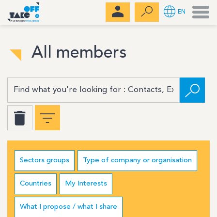
Men
EN
All members
Sectors groups
Type of company or organisation
Countries
My Interests
What I propose / what I share