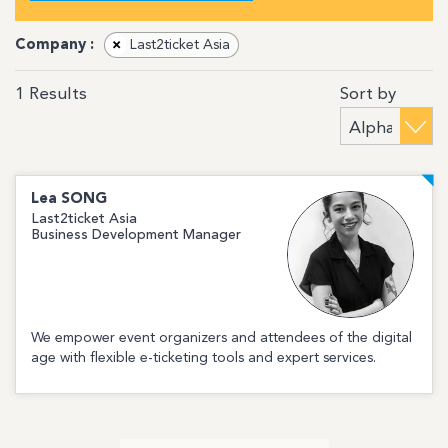
Company :
×
Last2ticket Asia
Sort by
1
Results
Lea
SONG
Last2ticket Asia
Business Development Manager
We empower event organizers and attendees of the digital
age with flexible e-ticketing tools and expert services.