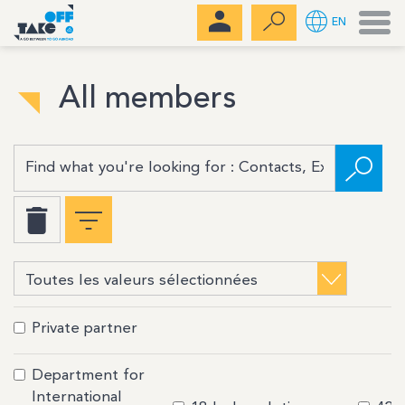
Men
EN
All members
Private partner
Department for
International