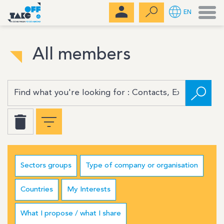
Men
EN
All members
Sectors groups
Type of company or organisation
Countries
My Interests
What I propose / what I share