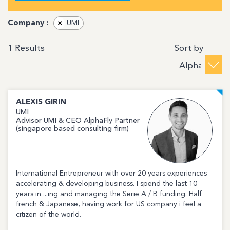
Company :
×
UMI
Sort by
1
Results
ALEXIS
GIRIN
UMI
Advisor UMI & CEO AlphaFly Partner
(singapore based consulting firm)
International Entrepreneur with over 20 years experiences
accelerating & developing business. I spend the last 10
years in ...ing and managing the Serie A / B funding. Half
french & Japanese, having work for US company i feel a
citizen of the world.