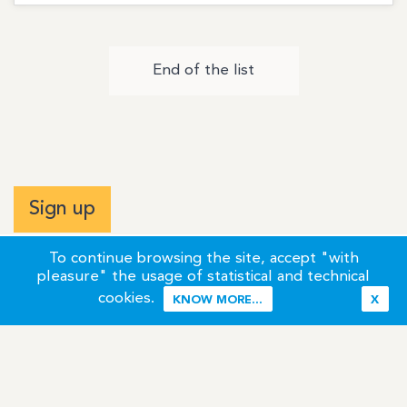
End of the list
Sign up
To continue browsing the site, accept "with
pleasure" the usage of statistical and technical
cookies.
KNOW MORE...
X
Terms of Use
Credits / Legal Information
Contact
Site Map