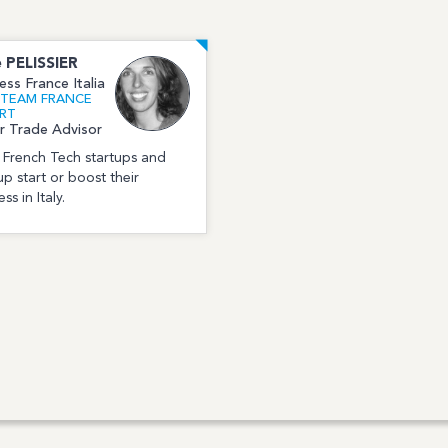
e
PELISSIER
ess France Italia
l TEAM FRANCE
RT
r Trade Advisor
p French Tech startups and
up start or boost their
ss in Italy.