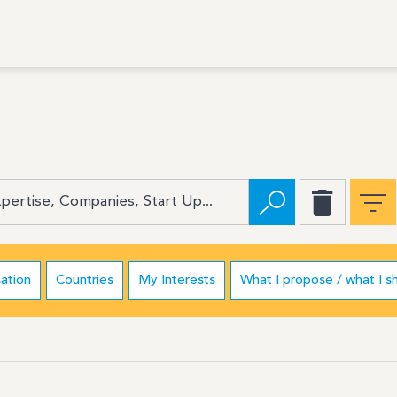
ation
Countries
My Interests
What I propose / what I s