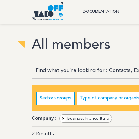
DOCUMENTATION
All members
Sectors groups
Type of company or organis
Company :
×
Business France Italia
2
Results