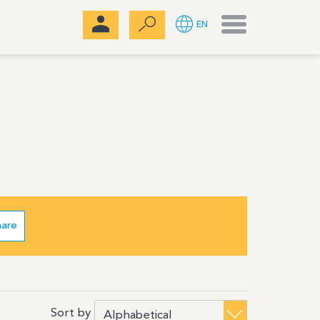
Menu
EN
hare
Sort by