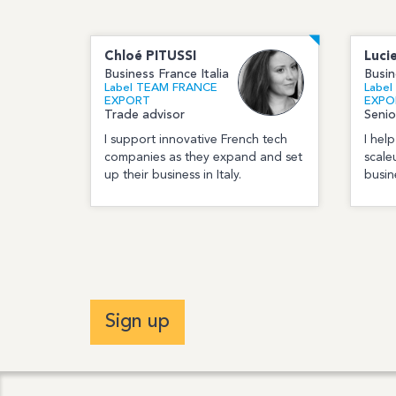
Chloé
PITUSSI
Luci
Business France Italia
Busin
Label TEAM FRANCE
Labe
EXPORT
EXPO
Trade advisor
Senio
I support innovative French tech
I hel
companies as they expand and set
scale
up their business in Italy.
busine
Sign up