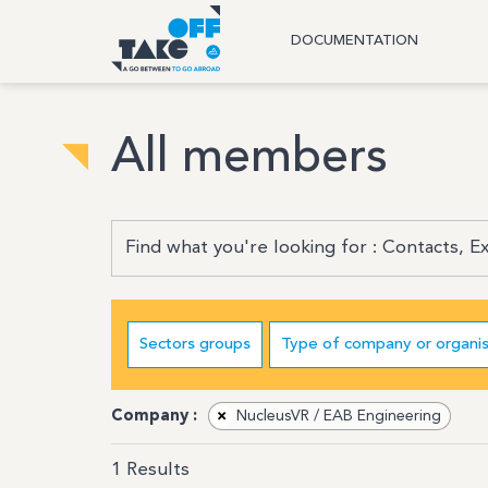
DOCUMENTATION
All members
Sectors groups
Type of company or organis
Company :
×
NucleusVR / EAB Engineering
1
Results