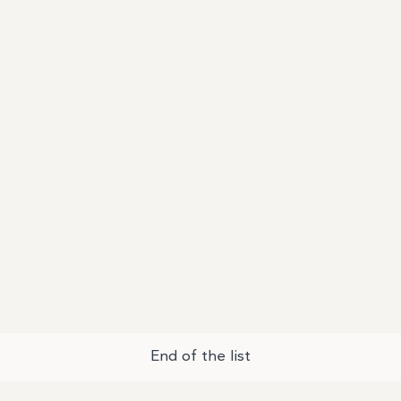
End of the list