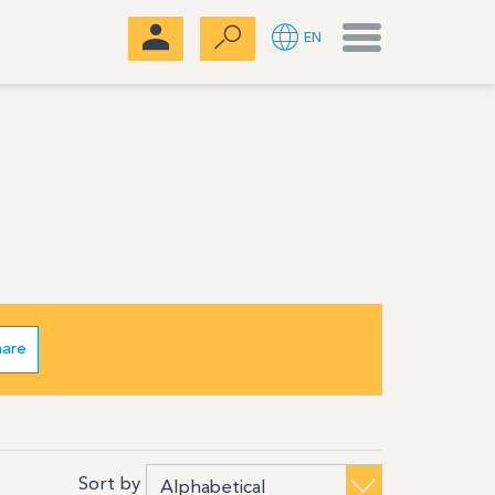
Menu
EN
hare
Sort by