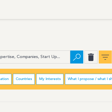
ation
Countries
My Interests
What I propose / what I s