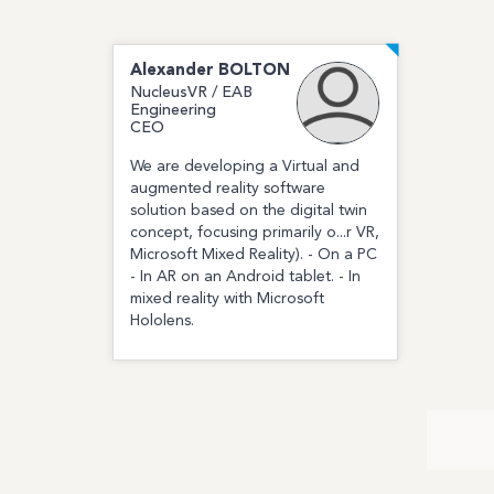
Alexander
BOLTON
NucleusVR / EAB
Engineering
CEO
We are developing a Virtual and
augmented reality software
solution based on the digital twin
concept, focusing primarily o...r VR,
Microsoft Mixed Reality). - On a PC
- In AR on an Android tablet. - In
mixed reality with Microsoft
Hololens.