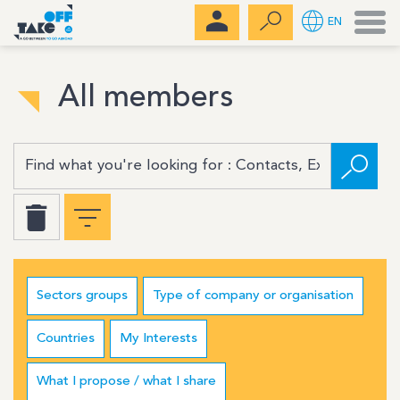
Men
EN
All members
Sectors groups
Type of company or organisation
Countries
My Interests
What I propose / what I share