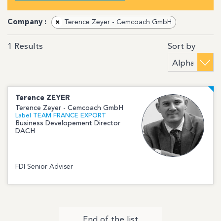
Company :
×
Terence Zeyer - Cemcoach GmbH
Sort by
1
Results
Terence
ZEYER
Terence Zeyer - Cemcoach GmbH
Label TEAM FRANCE EXPORT
Business Developement Director
DACH
FDI Senior Adviser
End of the list