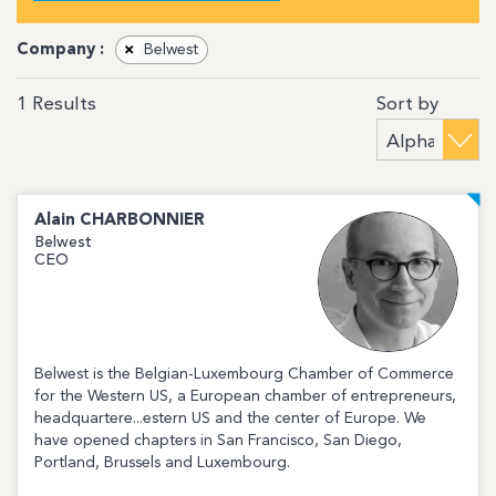
Company :
×
Belwest
Sort by
1
Results
Alain
CHARBONNIER
Belwest
CEO
Belwest is the Belgian-Luxembourg Chamber of Commerce
for the Western US, a European chamber of entrepreneurs,
headquartere...estern US and the center of Europe. We
have opened chapters in San Francisco, San Diego,
Portland, Brussels and Luxembourg.