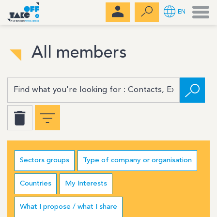
Men
EN
All members
Sectors groups
Type of company or organisation
Countries
My Interests
What I propose / what I share