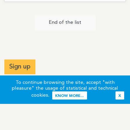
End of the list
Sign up
To continue browsing the site, accept "with
pleasure" the usage of statistical and technical
cookies.
KNOW MORE...
X
Terms of Use
Credits / Legal Information
Contact
Site Map