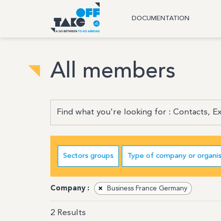
DOCUMENTATION
All members
Sectors groups
Type of company or organis
Company :
×
Business France Germany
2
Results