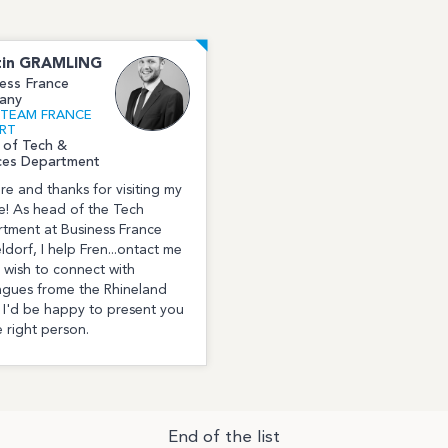
in
GRAMLING
ess France
any
l TEAM FRANCE
RT
 of Tech &
ces Department
ere and thanks for visiting my
le! As head of the Tech
tment at Business France
ldorf, I help Fren...ontact me
u wish to connect with
agues frome the Rhineland
 I'd be happy to present you
e right person.
End of the list