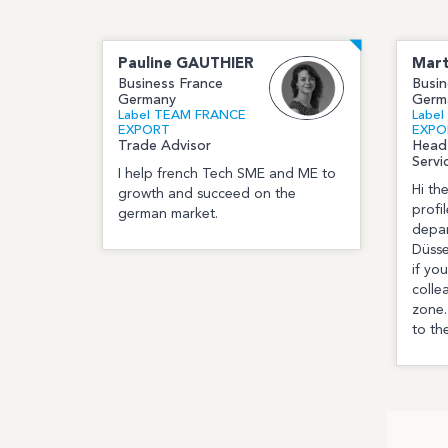
Pauline
GAUTHIER
Mart
Business France
Busin
Germany
Germ
Label TEAM FRANCE
Labe
EXPORT
EXPO
Trade Advisor
Head
Servi
I help french Tech SME and ME to
Hi th
growth and succeed on the
profi
german market.
depar
Düsse
if yo
colle
zone.
to th