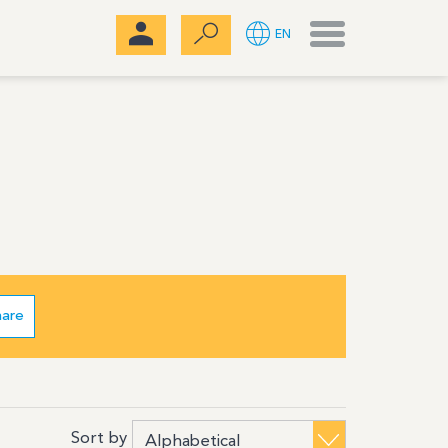
Menu
EN
hare
Sort by