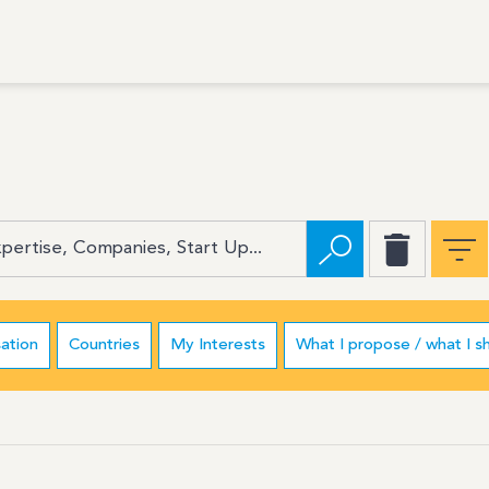
ation
Countries
My Interests
What I propose / what I s