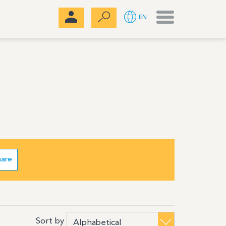
Menu
EN
hare
Sort by