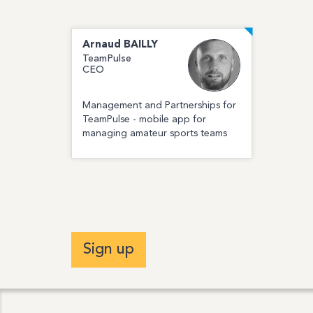
Arnaud
BAILLY
TeamPulse
CEO
Management and Partnerships for
TeamPulse - mobile app for
managing amateur sports teams
Sign up