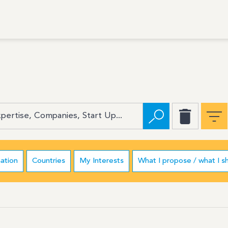
ation
Countries
My Interests
What I propose / what I s