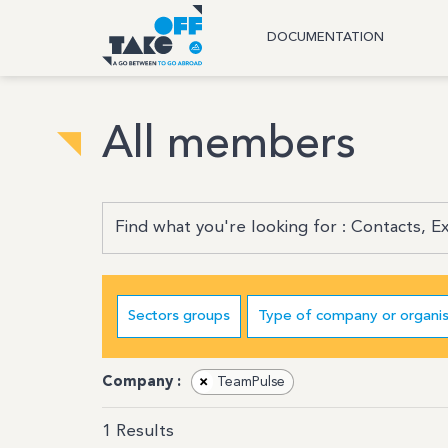
DOCUMENTATION
All members
Sectors groups
Type of company or organis
Company :
×
TeamPulse
1
Results