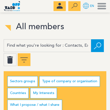
Men
EN
All members
Sectors groups
Type of company or organisation
Countries
My Interests
What I propose / what I share