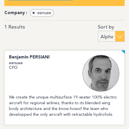
Company :
×
eenuee
Sort by
1
Results
Benjamin
PERSIANI
eenuee
CFO
We create the unique multisurface 19-seater 100% electric
aircraft for regional airlines, thanks to its blended wing
body architecture and the know-howof the team who
developped the only aircraft with retractable hydrofoils.