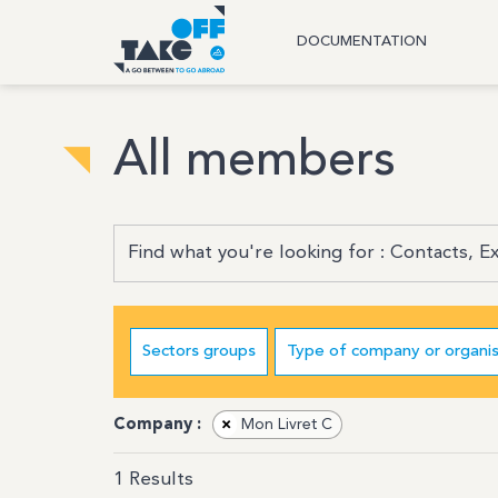
DOCUMENTATION
All members
Sectors groups
Type of company or organis
Company :
×
Mon Livret C
1
Results