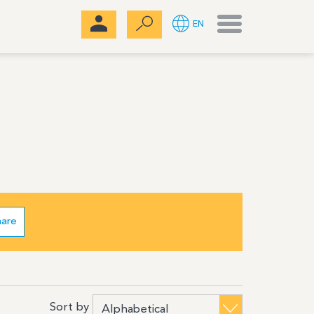
Menu
EN
hare
Sort by