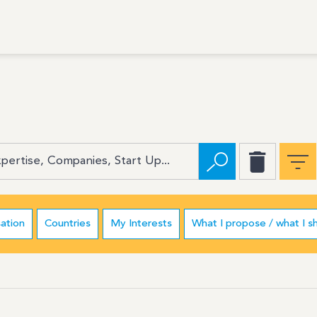
ation
Countries
My Interests
What I propose / what I s