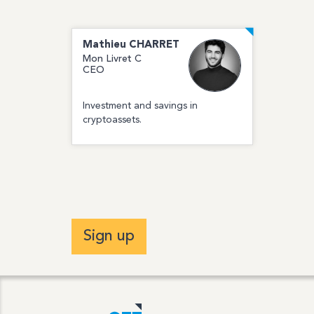
Mathieu
CHARRET
Mon Livret C
CEO
Investment and savings in
cryptoassets.
Sign up