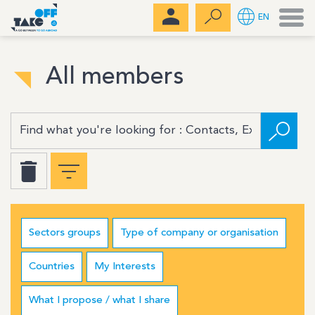
Men
EN
All members
Sectors groups
Type of company or organisation
Countries
My Interests
What I propose / what I share