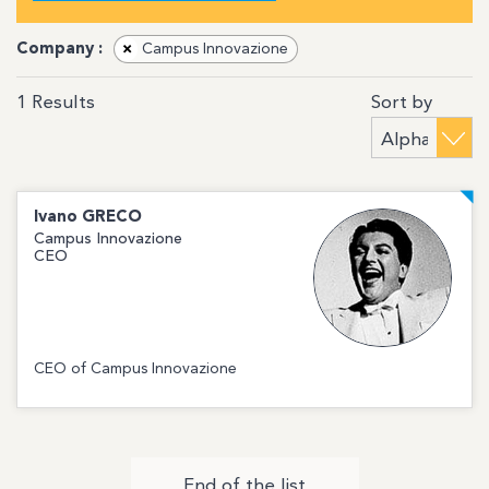
Company :
×
Campus Innovazione
Sort by
1
Results
Ivano
GRECO
Campus Innovazione
CEO
CEO of Campus Innovazione
End of the list