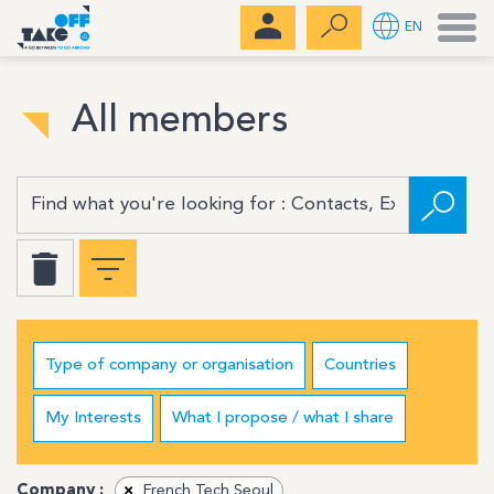
Men
EN
All members
Type of company or organisation
Countries
My Interests
What I propose / what I share
Company :
×
French Tech Seoul