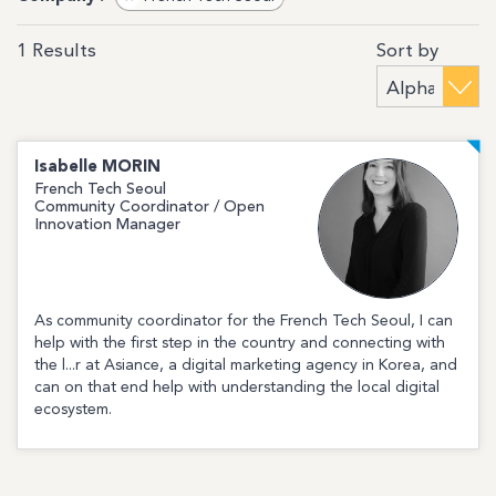
Sort by
1
Results
Isabelle
MORIN
French Tech Seoul
Community Coordinator / Open
Innovation Manager
As community coordinator for the French Tech Seoul, I can
help with the first step in the country and connecting with
the l...r at Asiance, a digital marketing agency in Korea, and
can on that end help with understanding the local digital
ecosystem.