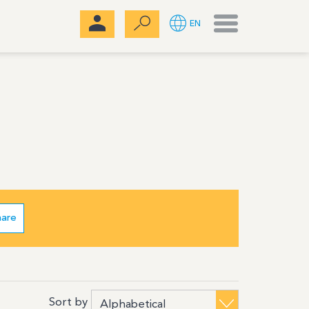
Menu
EN
hare
Sort by