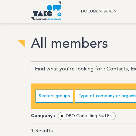
DOCUMENTATION
All members
Sectors groups
Type of company or organis
Company :
×
DPO Consulting Sud Est
1
Results