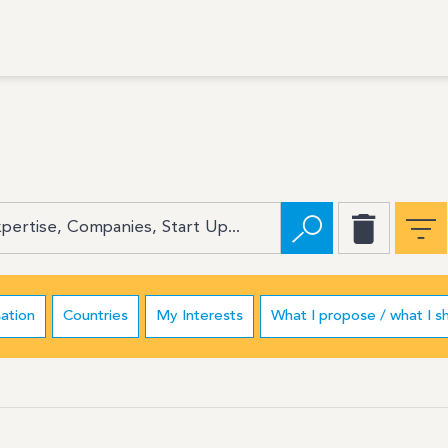
ation
Countries
My Interests
What I propose / what I s