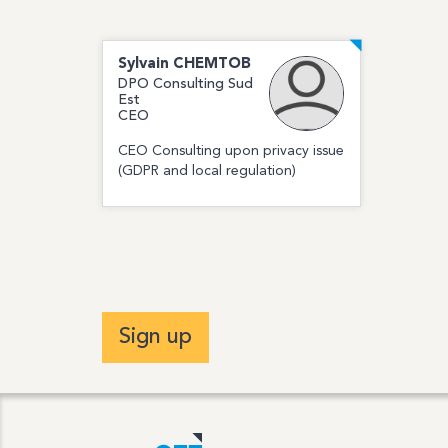
Sylvain
CHEMTOB
DPO Consulting Sud
Est
CEO
CEO Consulting upon privacy issue
(GDPR and local regulation)
Sign up