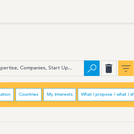
ation
Countries
My Interests
What I propose / what I s