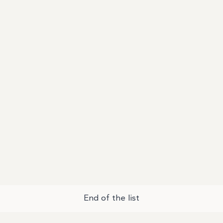
End of the list