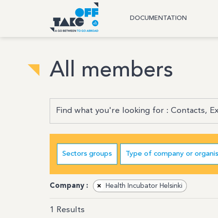
DOCUMENTATION
All members
Sectors groups
Type of company or organis
Company :
×
Health Incubator Helsinki
1
Results