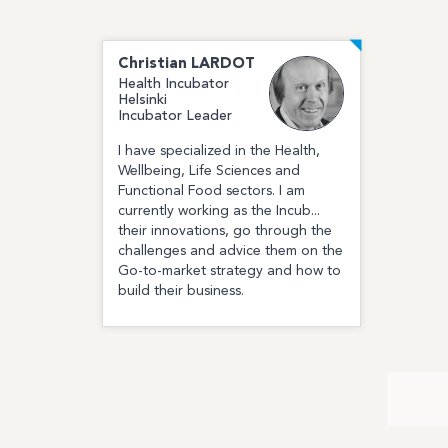
Christian
LARDOT
Health Incubator
Helsinki
Incubator Leader
I have specialized in the Health,
Wellbeing, Life Sciences and
Functional Food sectors. I am
currently working as the Incub...
their innovations, go through the
challenges and advice them on the
Go-to-market strategy and how to
build their business.