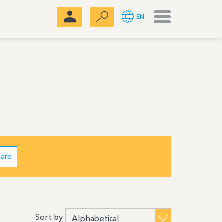
Menu
EN
hare
Sort by