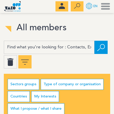
Men
EN
All members
Sectors groups
Type of company or organisation
Countries
My Interests
What I propose / what I share