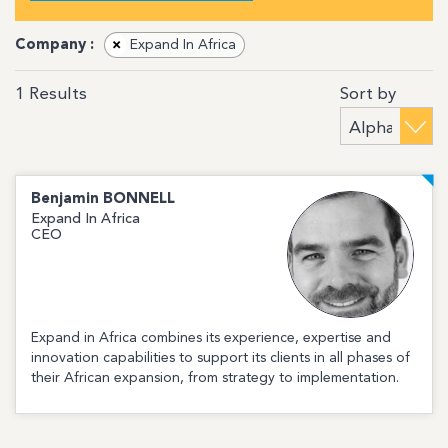
Company :
×
Expand In Africa
Sort by
1
Results
Benjamin
BONNELL
Expand In Africa
CEO
Expand in Africa combines its experience, expertise and
innovation capabilities to support its clients in all phases of
their African expansion, from strategy to implementation.