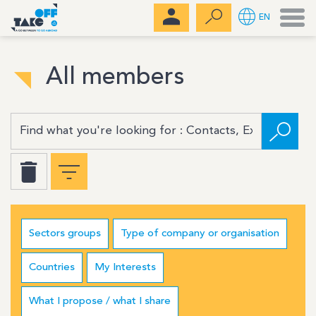
Men
EN
All members
Sectors groups
Type of company or organisation
Countries
My Interests
What I propose / what I share