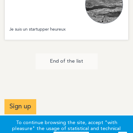
Je suis un startupper heureux
End of the list
Sign up
To continue browsing the site, accept "with
pleasure" the usage of statistical and technical