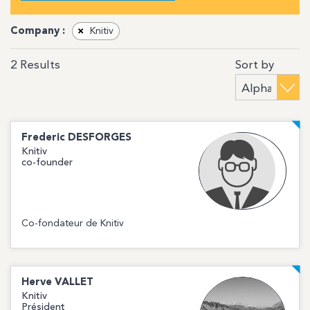
Company :
×
Knitiv
Sort by
2
Results
Frederic
DESFORGES
Knitiv
co-founder
Co-fondateur de Knitiv
Herve
VALLET
Knitiv
Président