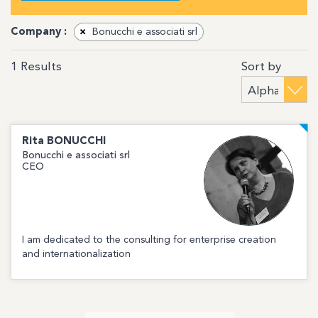
Company :
×
Bonucchi e associati srl
Sort by
1
Results
Rita
BONUCCHI
Bonucchi e associati srl
CEO
I am dedicated to the consulting for enterprise creation
and internationalization