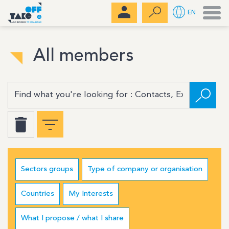
Men
EN
All members
Sectors groups
Type of company or organisation
Countries
My Interests
What I propose / what I share