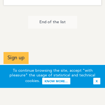
End of the list
Sign up
To continue browsing the site, accept "with
pleasure" the usage of statistical and technical
cookies.
KNOW MORE...
X
Terms of Use
Credits / Legal Information
Contact
Site Map