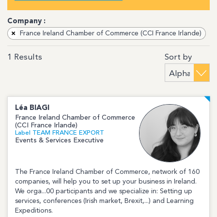
Company :
×
France Ireland Chamber of Commerce (CCI France Irlande)
Sort by
1
Results
Léa
BIAGI
France Ireland Chamber of Commerce
(CCI France Irlande)
Label TEAM FRANCE EXPORT
Events & Services Executive
The France Ireland Chamber of Commerce, network of 160
companies, will help you to set up your business in Ireland.
We orga...00 participants and we specialize in: Setting up
services, conferences (Irish market, Brexit,...) and Learning
Expeditions.