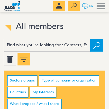
Men
EN
All members
Sectors groups
Type of company or organisation
Countries
My Interests
What I propose / what I share