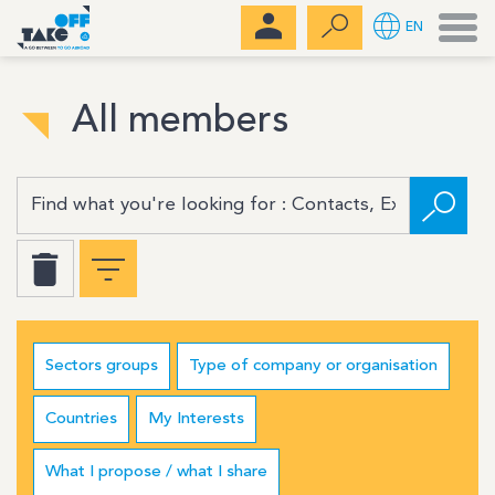
Men
EN
All members
Sectors groups
Type of company or organisation
Countries
My Interests
What I propose / what I share