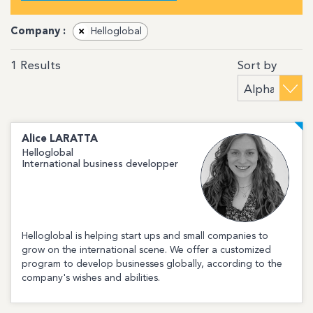
Company :
×
Helloglobal
Sort by
1
Results
Alice
LARATTA
Helloglobal
International business developper
Helloglobal is helping start ups and small companies to
grow on the international scene. We offer a customized
program to develop businesses globally, according to the
company's wishes and abilities.