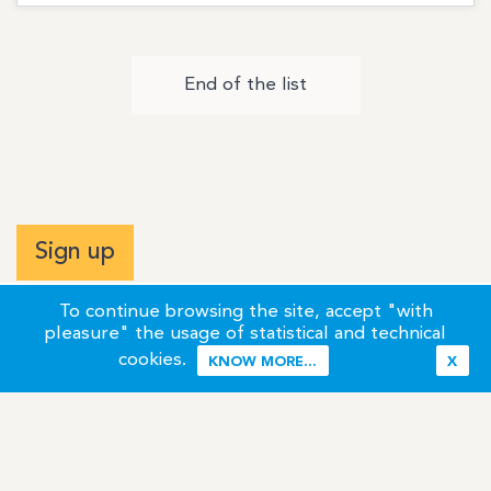
End of the list
Sign up
To continue browsing the site, accept "with
pleasure" the usage of statistical and technical
cookies.
KNOW MORE...
X
Terms of Use
Credits / Legal Information
Contact
Site Map