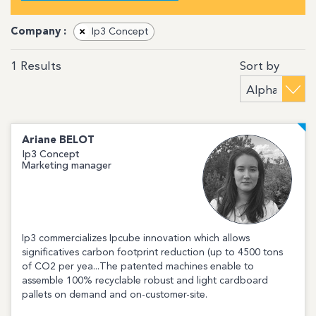
Company :
×
Ip3 Concept
Sort by
1
Results
Ariane
BELOT
Ip3 Concept
Marketing manager
Ip3 commercializes Ipcube innovation which allows
significatives carbon footprint reduction (up to 4500 tons
of CO2 per yea...The patented machines enable to
assemble 100% recyclable robust and light cardboard
pallets on demand and on-customer-site.