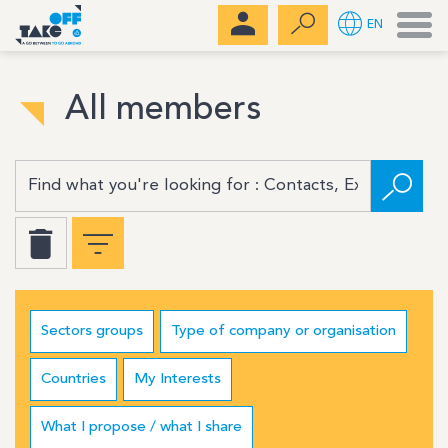
Men
EN
All members
Sectors groups
Type of company or organisation
Countries
My Interests
What I propose / what I share