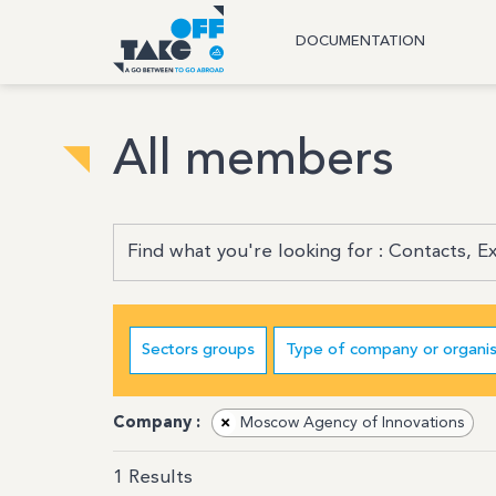
DOCUMENTATION
All members
Sectors groups
Type of company or organis
Company :
×
Moscow Agency of Innovations
1
Results