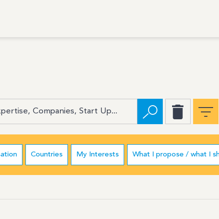
ation
Countries
My Interests
What I propose / what I s