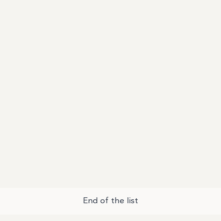
End of the list