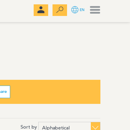
Menu
EN
hare
Sort by