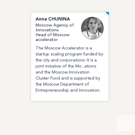
Anna
CHUNINA
Moscow Agency of
Innovations
Head of Moscow
accelerator
The Moscow Accelerator is a
startup scaling program funded by
the city and corporations. It is a
joint initiative of the Mo...ations
and the Moscow Innovation
Cluster Fund and is supported by
the Moscow Department of
Entrepreneurship and Innovation.