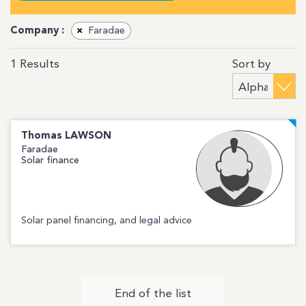
Company :
×
Faradae
Sort by
1
Results
Thomas
LAWSON
Faradae
Solar finance
Solar panel financing, and legal advice
End of the list