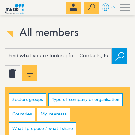
Men
EN
All members
Sectors groups
Type of company or organisation
Countries
My Interests
What I propose / what I share