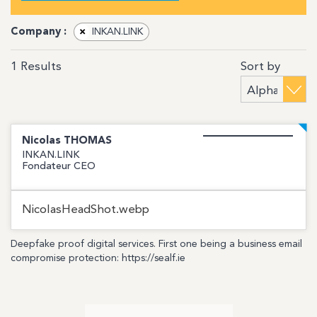
Company :
×
INKAN.LINK
Sort by
1
Results
Nicolas
THOMAS
INKAN.LINK
Fondateur CEO
NicolasHeadShot.webp
Deepfake proof digital services. First one being a business email
compromise protection: https://sealf.ie