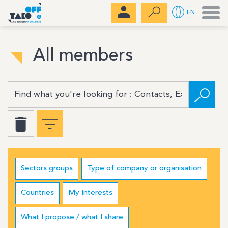
Men
EN
All members
Sectors groups
Type of company or organisation
Countries
My Interests
What I propose / what I share