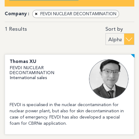
Company :
×
FEVDI NUCLEAR DECONTAMINATION
Sort by
1
Results
Thomas
XU
FEVDI NUCLEAR
DECONTAMINATION
International sales
FEVDI is specialised in the nuclear decontamination for
nuclear power plant, but also for skin decontamination in
case of emergency. FEVDI has also developed a special
foam for CBRNe application.