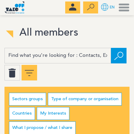
Men
EN
All members
Sectors groups
Type of company or organisation
Countries
My Interests
What I propose / what I share