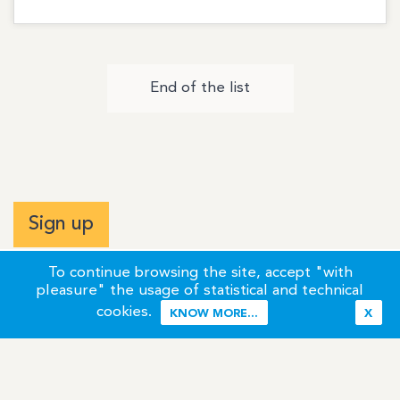
End of the list
Sign up
To continue browsing the site, accept "with
pleasure" the usage of statistical and technical
cookies.
KNOW MORE...
X
Terms of Use
Credits / Legal Information
Contact
Site Map