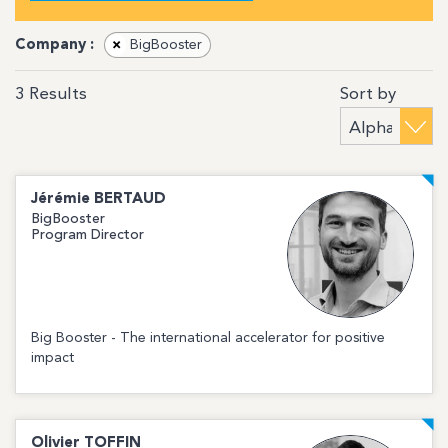
Company :
×
BigBooster
Sort by
3
Results
Jérémie
BERTAUD
BigBooster
Program Director
Big Booster - The international accelerator for positive
impact
Olivier
TOFFIN