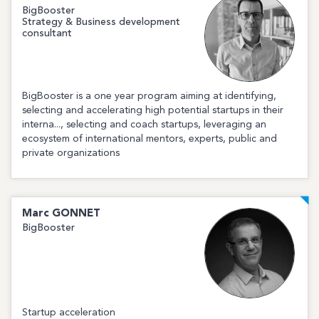
BigBooster
Strategy & Business development
consultant
BigBooster is a one year program aiming at identifying,
selecting and accelerating high potential startups in their
interna..., selecting and coach startups, leveraging an
ecosystem of international mentors, experts, public and
private organizations
Marc
GONNET
BigBooster
Startup acceleration