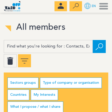
Men
EN
All members
Sectors groups
Type of company or organisation
Countries
My Interests
What I propose / what I share