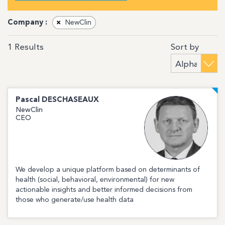
Company :
×
NewClin
Sort by
1
Results
Pascal
DESCHASEAUX
NewClin
CEO
We develop a unique platform based on determinants of
health (social, behavioral, environmental) for new
actionable insights and better informed decisions from
those who generate/use health data