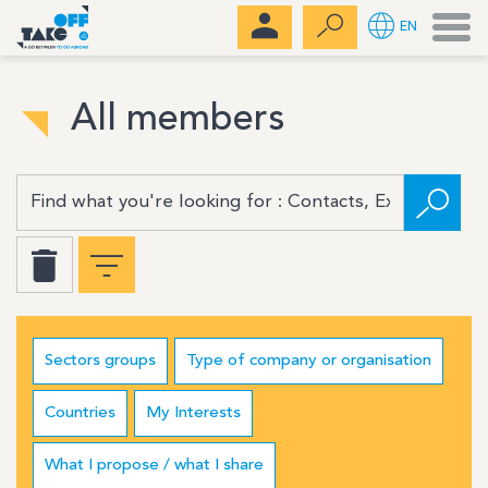
Men
EN
All members
Sectors groups
Type of company or organisation
Countries
My Interests
What I propose / what I share