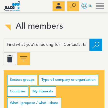
Men
EN
All members
Sectors groups
Type of company or organisation
Countries
My Interests
What I propose / what I share