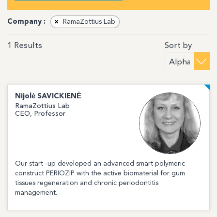
Company :
×
RamaZottius Lab
Sort by
1
Results
Nijolė
SAVICKIENĖ
RamaZottius Lab
CEO, Professor
Our start -up developed an advanced smart polymeric
construct PERIOZIP with the active biomaterial for gum
tissues regeneration and chronic periodontitis
management.