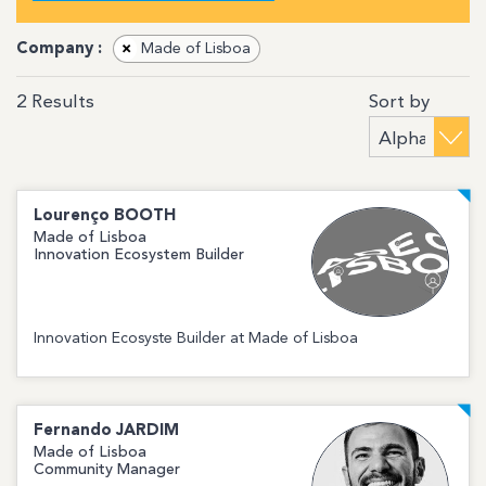
Company :
×
Made of Lisboa
Sort by
2
Results
Lourenço
BOOTH
Made of Lisboa
Innovation Ecosystem Builder
Innovation Ecosyste Builder at Made of Lisboa
Fernando
JARDIM
Made of Lisboa
Community Manager