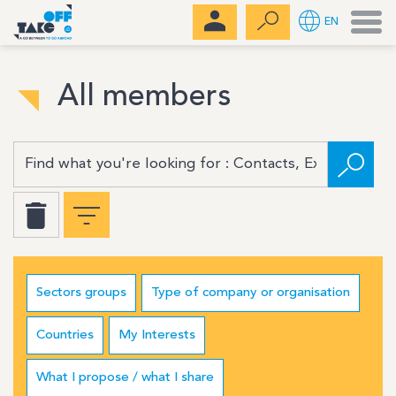
Men
EN
All members
Sectors groups
Type of company or organisation
Countries
My Interests
What I propose / what I share