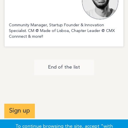
Community Manager, Startup Founder & Innovation
Specialist. CM @ Made of Lisboa, Chapter Leader @ CMX
Connnect & more!!
End of the list
Sign up
To continue browsing the site, accept "with