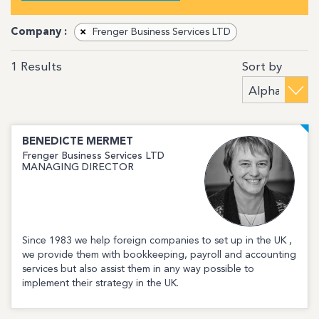
Company :
×
Frenger Business Services LTD
Sort by
1
Results
BENEDICTE
MERMET
Frenger Business Services LTD
MANAGING DIRECTOR
Since 1983 we help foreign companies to set up in the UK ,
we provide them with bookkeeping, payroll and accounting
services but also assist them in any way possible to
implement their strategy in the UK.