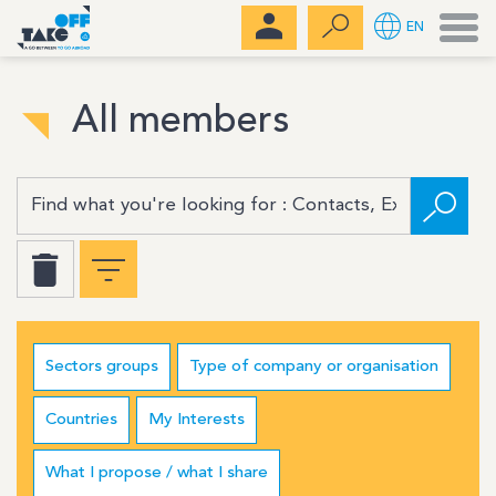
Men
EN
All members
Sectors groups
Type of company or organisation
Countries
My Interests
What I propose / what I share