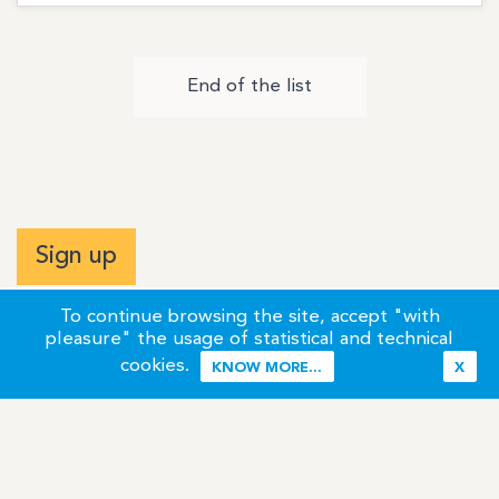
End of the list
Sign up
To continue browsing the site, accept "with
pleasure" the usage of statistical and technical
cookies.
KNOW MORE...
X
Terms of Use
Credits / Legal Information
Contact
Site Map