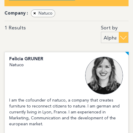
Company :
×
Natuco
Sort by
1
Results
Felicia
GRUNER
Natuco
I am the cofounder of natuco, a company that creates
furniture to reconnect citizens to nature. I am german and
currently living in Lyon, France. I am experienced in
Marketing, Communication and the development of the
european market.