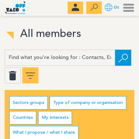
Men
EN
All members
Sectors groups
Type of company or organisation
Countries
My Interests
What I propose / what I share