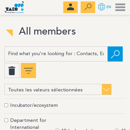
Men
EN
All members
Incubator/ecosystem
Department for
International