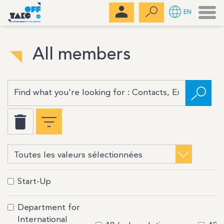
Men
EN
All members
Start-Up
Department for
International