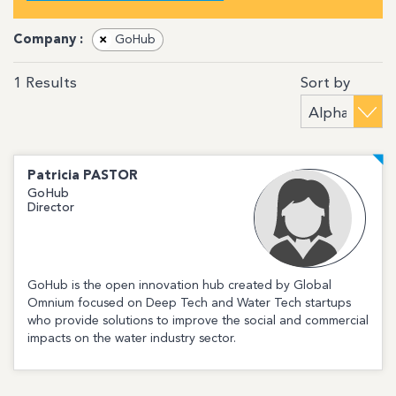
Company :
×
GoHub
Sort by
1
Results
Patricia
PASTOR
GoHub
Director
GoHub is the open innovation hub created by Global
Omnium focused on Deep Tech and Water Tech startups
who provide solutions to improve the social and commercial
impacts on the water industry sector.