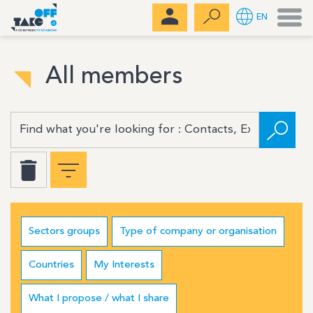
Men
EN
All members
Sectors groups
Type of company or organisation
Countries
My Interests
What I propose / what I share