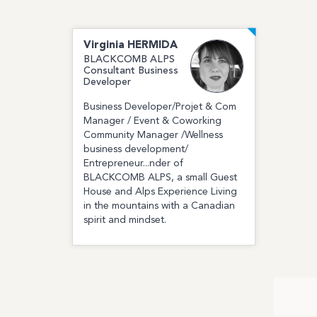
Virginia
HERMIDA
BLACKCOMB ALPS
Consultant Business
Developer
Business Developer/Projet & Com
Manager / Event & Coworking
Community Manager ​/Wellness
business development/
Entrepreneur...nder of
BLACKCOMB ALPS, a small Guest
House and Alps Experience Living
in the mountains with a Canadian
spirit and mindset.