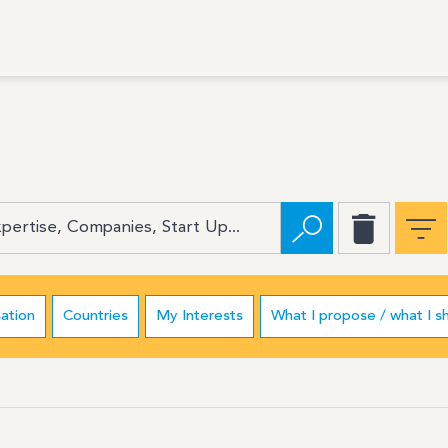
ation
Countries
My Interests
What I propose / what I s