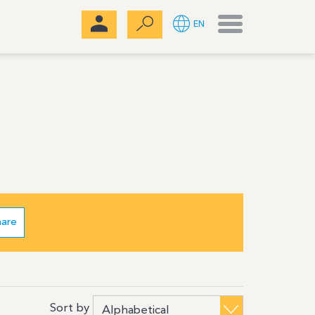
Menu
EN
hare
Sort by