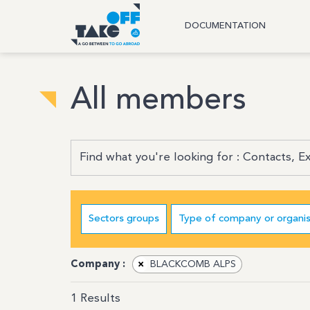
DOCUMENTATION
All members
Sectors groups
Type of company or organis
Company :
×
BLACKCOMB ALPS
1
Results