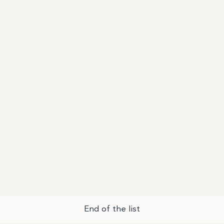
End of the list