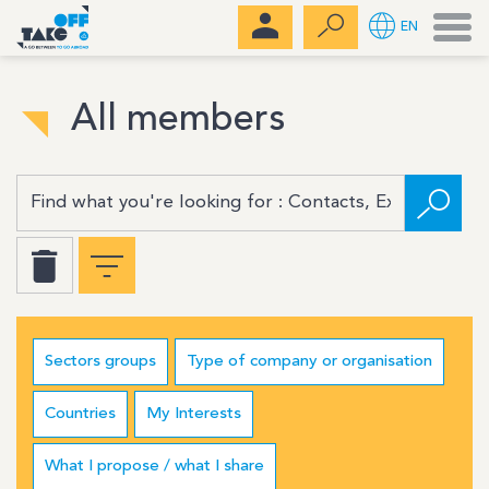
Men
EN
All members
Sectors groups
Type of company or organisation
Countries
My Interests
What I propose / what I share