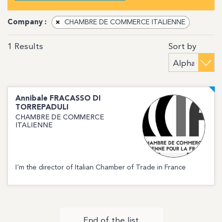
Company :
×
CHAMBRE DE COMMERCE ITALIENNE
Sort by
1
Results
Annibale
FRACASSO DI
TORREPADULI
CHAMBRE DE COMMERCE
ITALIENNE
I'm the director of Italian Chamber of Trade in France
End of the list