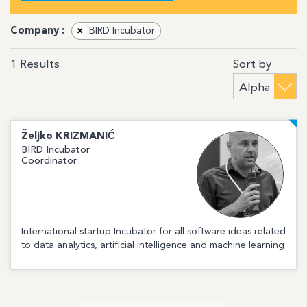
Company :
×
BIRD Incubator
Sort by
1
Results
Željko
KRIZMANIĆ
BIRD Incubator
Coordinator
International startup Incubator for all software ideas related
to data analytics, artificial intelligence and machine learning