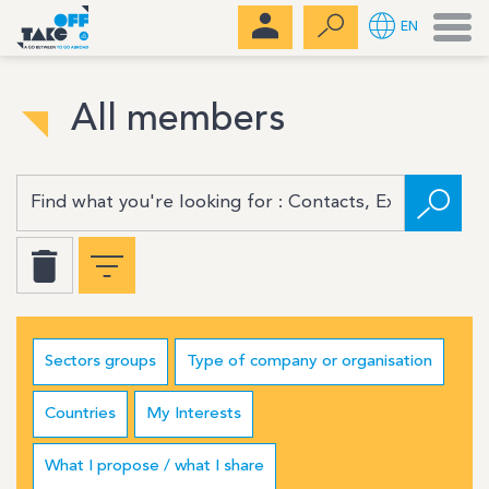
Men
EN
All members
Sectors groups
Type of company or organisation
Countries
My Interests
What I propose / what I share