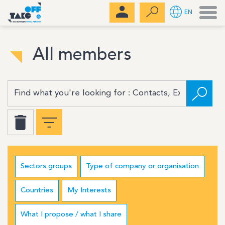
Men
EN
All members
Sectors groups
Type of company or organisation
Countries
My Interests
What I propose / what I share