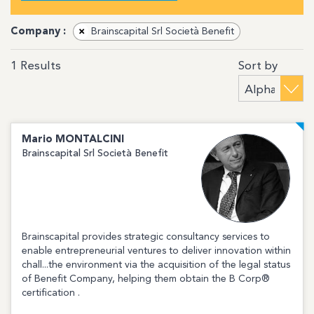
Company :
×
Brainscapital Srl Società Benefit
Sort by
1
Results
Mario
MONTALCINI
Brainscapital Srl Società Benefit
Brainscapital provides strategic consultancy services to
enable entrepreneurial ventures to deliver innovation within
chall...the environment via the acquisition of the legal status
of Benefit Company, helping them obtain the B Corp®
certification .