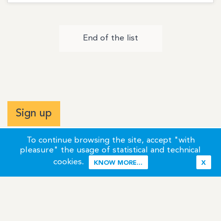
End of the list
Sign up
To continue browsing the site, accept "with
pleasure" the usage of statistical and technical
cookies.
KNOW MORE...
X
Terms of Use
Credits / Legal Information
Contact
Site Map