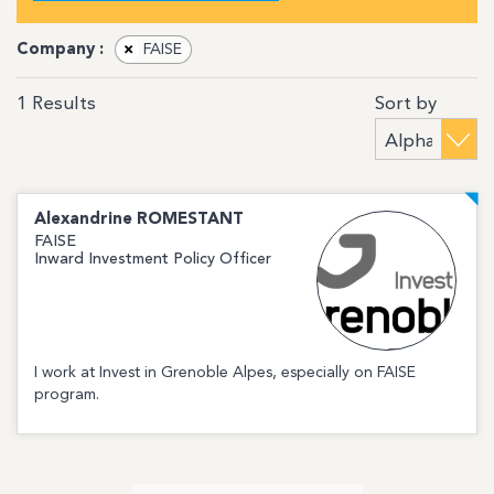
Company :
×
FAISE
Sort by
1
Results
Alexandrine
ROMESTANT
FAISE
Inward Investment Policy Officer
I work at Invest in Grenoble Alpes, especially on FAISE
program.