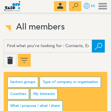
Men
EN
All members
Sectors groups
Type of company or organisation
Countries
My Interests
What I propose / what I share