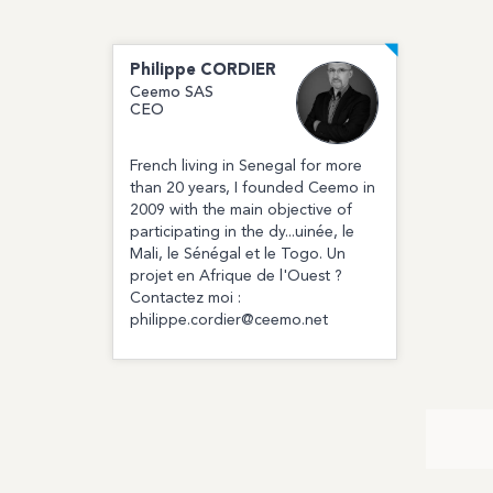
Philippe
CORDIER
Ceemo SAS
CEO
French living in Senegal for more
than 20 years, I founded Ceemo in
2009 with the main objective of
participating in the dy...uinée, le
Mali, le Sénégal et le Togo. Un
projet en Afrique de l'Ouest ?
Contactez moi :
philippe.cordier@ceemo.net