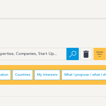
ation
Countries
My Interests
What I propose / what I s