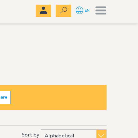
Menu
EN
hare
Sort by