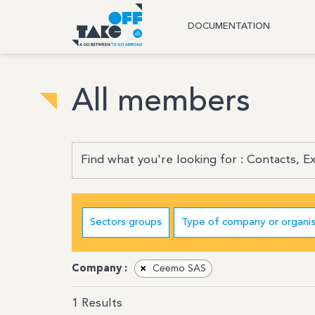
DOCUMENTATION
All members
Sectors groups
Type of company or organis
Company :
×
Ceemo SAS
1
Results