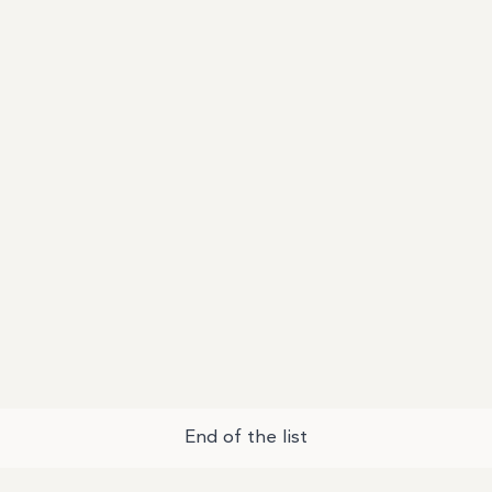
End of the list