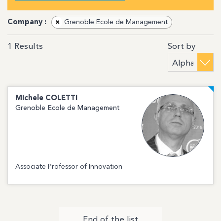
Company :
×
Grenoble Ecole de Management
Sort by
1
Results
Michele
COLETTI
Grenoble Ecole de Management
Associate Professor of Innovation
End of the list