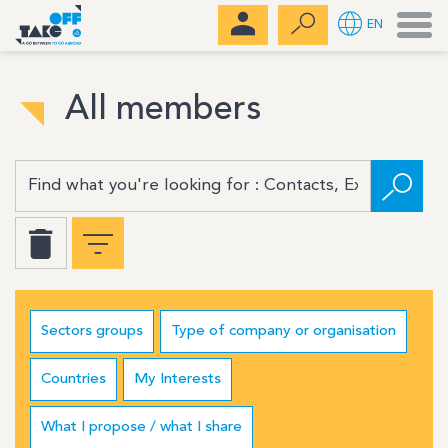
Men
EN
All members
Sectors groups
Type of company or organisation
Countries
My Interests
What I propose / what I share