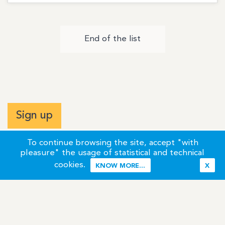
End of the list
Sign up
To continue browsing the site, accept "with
pleasure" the usage of statistical and technical
cookies.
KNOW MORE...
X
Terms of Use
Credits / Legal Information
Contact
Site Map