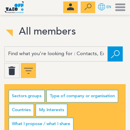
Men
EN
All members
Sectors groups
Type of company or organisation
Countries
My Interests
What I propose / what I share