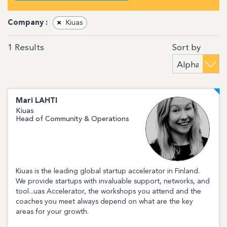
Company :
×
Kiuas
Sort by
1
Results
Mari
LAHTI
Kiuas
Head of Community & Operations
Kiuas is the leading global startup accelerator in Finland.
We provide startups with invaluable support, networks, and
tool...uas Accelerator, the workshops you attend and the
coaches you meet always depend on what are the key
areas for your growth.