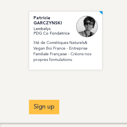
Patricia
GARCZYNSKI
Lembelys
PDG Co Fondatrice
Sté de Cométiques Naturels&
Vegan Bio France - Entreprise
Familiale Française - Créons nos
propres formulations.
Sign up