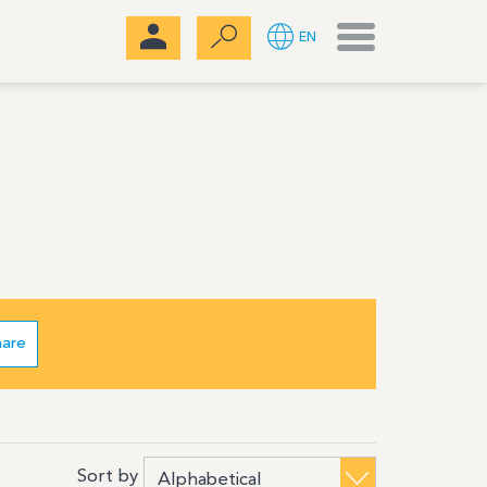
Menu
EN
hare
Sort by