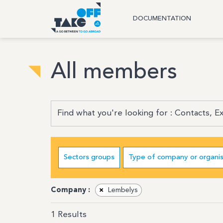
DOCUMENTATION
All members
Sectors groups
Type of company or organis
Company :
×
Lembelys
1
Results