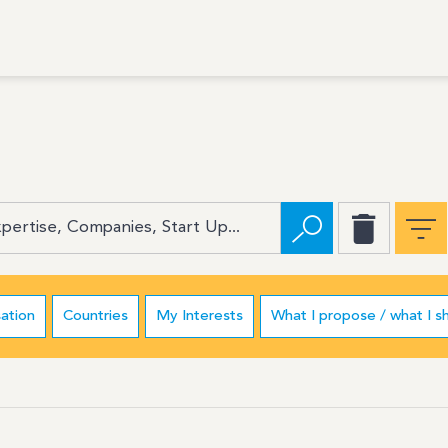
ation
Countries
My Interests
What I propose / what I s