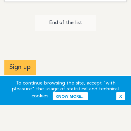
End of the list
Sign up
To continue browsing the site, accept "with
pleasure" the usage of statistical and technical
cookies.
KNOW MORE...
X
Terms of Use
Credits / Legal Information
Contact
Site Map