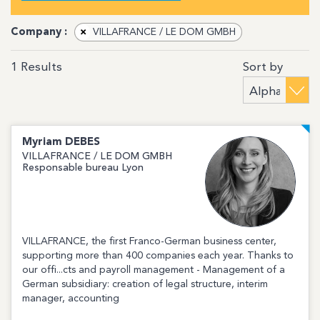
Company :
×
VILLAFRANCE / LE DOM GMBH
Sort by
1
Results
Myriam
DEBES
VILLAFRANCE / LE DOM GMBH
Responsable bureau Lyon
VILLAFRANCE, the first Franco-German business center,
supporting more than 400 companies each year. Thanks to
our offi...cts and payroll management - Management of a
German subsidiary: creation of legal structure, interim
manager, accounting