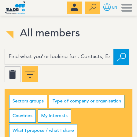
Men
EN
All members
Sectors groups
Type of company or organisation
Countries
My Interests
What I propose / what I share