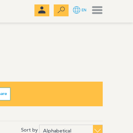
Menu
EN
hare
Sort by