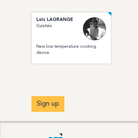
Loïc
LAGRANGE
Cuistéo
New low temperature cooking
device
Sign up