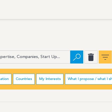
ation
Countries
My Interests
What I propose / what I s