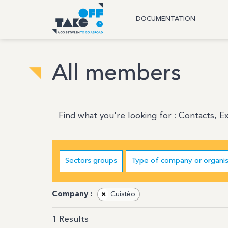
DOCUMENTATION
All members
Sectors groups
Type of company or organis
Company :
×
Cuistéo
1
Results